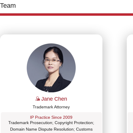
Team
Jane Chen
Trademark Attorney
IP Practice Since 2009
Trademark Prosecution; Copyright Protection;
Domain Name Dispute Resolution; Customs