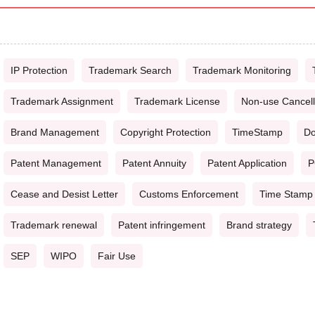
IP Protection
Trademark Search
Trademark Monitoring
Trademark Assignment
Trademark License
Non-use Cancell
Brand Management
Copyright Protection
TimeStamp
Do
Patent Management
Patent Annuity
Patent Application
P
Cease and Desist Letter
Customs Enforcement
Time Stamp
Trademark renewal
Patent infringement
Brand strategy
SEP
WIPO
Fair Use