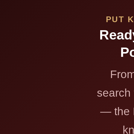
PUT 
Read
Po
From
search 
— the 
kn