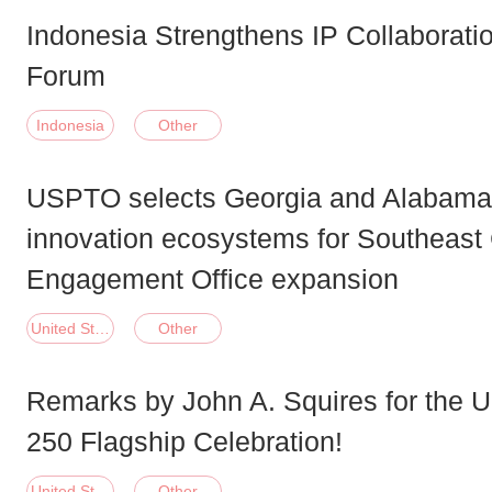
Indonesia Strengthens IP Collaborati
Forum
Indonesia
Other
USPTO selects Georgia and Alabam
innovation ecosystems for Southeas
Engagement Office expansion
United States of America
Other
Remarks by John A. Squires for the
250 Flagship Celebration!
United States of America
Other