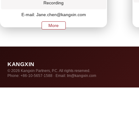
Recording
E-mail: Jane.chen@kangxin.com
More
KANGXIN
© 2026 Kangxin Partners, P.C. All rights reserved.
Phone: +86-10-5657-1588 · Email: tm@kangxin.com