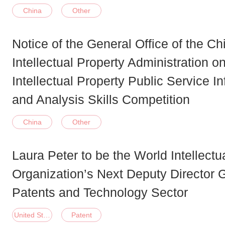
China
Other
Notice of the General Office of the Ch
Intellectual Property Administration o
Intellectual Property Public Service I
and Analysis Skills Competition
China
Other
Laura Peter to be the World Intellectu
Organization’s Next Deputy Director G
Patents and Technology Sector
United States of America
Patent