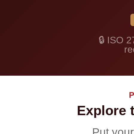
🔒 ISO 2
re
Explore 
Put your