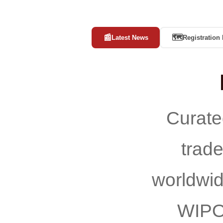
📰
🗺️
Latest News
Registration
Curate
trad
worldwi
WIPO