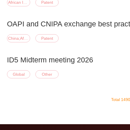
African Intellectual Property Organization
Patent
OAPI and CNIPA exchange best pract
China;African Intellectual Property Organization
Patent
ID5 Midterm meeting 2026
Global
Other
Total 149