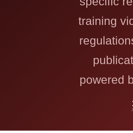
specific r
training v
regulation
publica
powered by
J