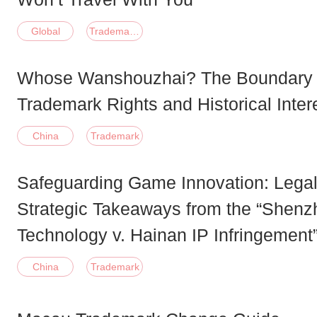
Global
Trademark;Patent;Copyright;Domain;Other
Whose Wanshouzhai? The Boundary
Trademark Rights and Historical Inter
China
Trademark
Safeguarding Game Innovation: Legal
Strategic Takeaways from the “Shen
Technology v. Hainan IP Infringement
China
Trademark