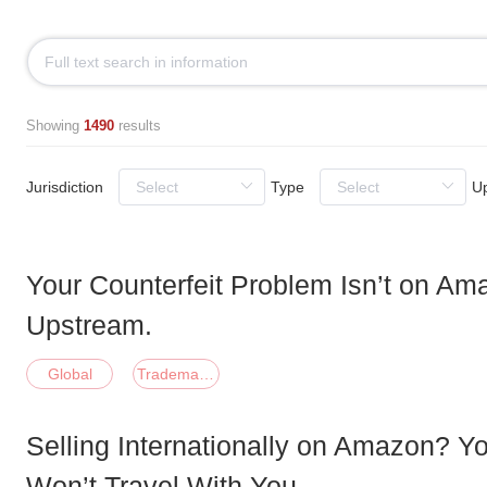
Showing
1490
results
Jurisdiction
Type
U
Your Counterfeit Problem Isn’t on Ama
Upstream.
Global
Trademark;Patent;Copyright;Domain;Other
Selling Internationally on Amazon? Y
Won’t Travel With You