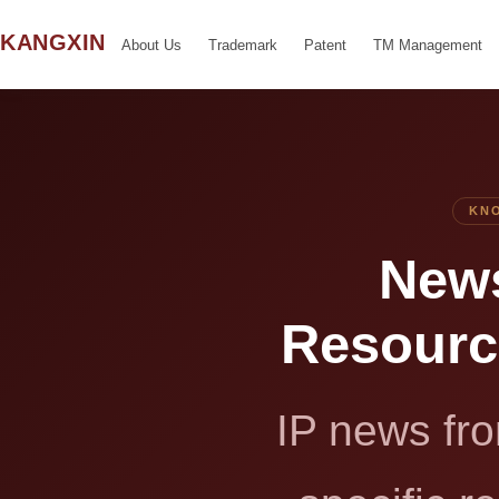
KANGXIN
About Us
Trademark
Patent
TM Management
KNO
News
Resour
IP news fro