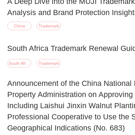
A Deep Dive into the MUJI Trademark
Analysis and Brand Protection Insight
China
Trademark
South Africa Trademark Renewal Gui
South Africa
Trademark
Announcement of the China National I
Property Administration on Approving
Including Laishui Jinxin Walnut Plant
Professional Cooperative to Use the S
Geographical Indications (No. 683)