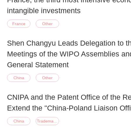
intangible investments
France
Other
Shen Changyu Leads Delegation to th
Meetings of the WIPO Assemblies and
General Statement
China
Other
CNIPA and the Patent Office of the R
Extend the "China-Poland Liaison Of
China
Trademark;Patent