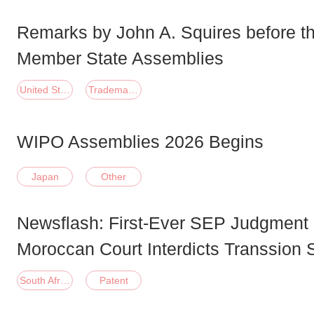
Remarks by John A. Squires before 
Member State Assemblies
United States of America
Trademark;Patent
WIPO Assemblies 2026 Begins
Japan
Other
Newsflash: First-Ever SEP Judgment i
Moroccan Court Interdicts Transsion
South Africa
Patent