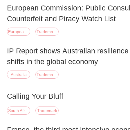
European Commission: Public Consult
Counterfeit and Piracy Watch List
European Union
Trademark;Copyright
IP Report shows Australian resilience
shifts in the global economy
Australia
Trademark;Patent
Calling Your Bluff
South Africa
Trademark
France, the third most intensive econ