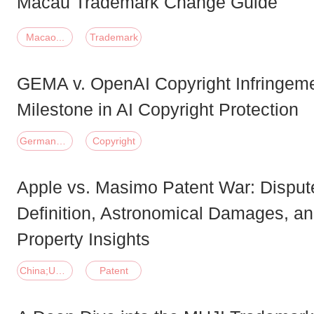
Macau Trademark Change Guide
Macao...
Trademark
GEMA v. OpenAI Copyright Infringem
Milestone in AI Copyright Protection
Germany;United States of America
Copyright
Apple vs. Masimo Patent War: Disput
Definition, Astronomical Damages, and
Property Insights
China;United States of America
Patent