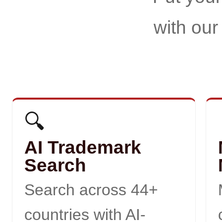
with our
🔍
AI Trademark
Search
Search across 44+
countries with AI-