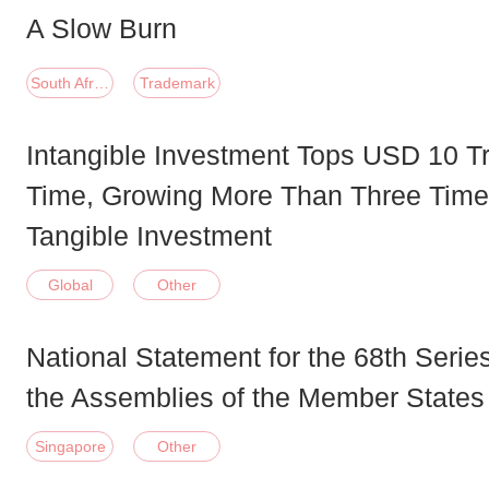
A Slow Burn
South Africa
Trademark
Intangible Investment Tops USD 10 Tril
Time, Growing More Than Three Time
Tangible Investment
Global
Other
National Statement for the 68th Serie
the Assemblies of the Member State
Singapore
Other