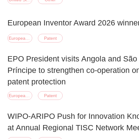
European Inventor Award 2026 winner
European Union
Patent
EPO President visits Angola and Sã
Príncipe to strengthen co-operation o
patent protection
European Union
Patent
WIPO-ARIPO Push for Innovation Know
at Annual Regional TISC Network Me