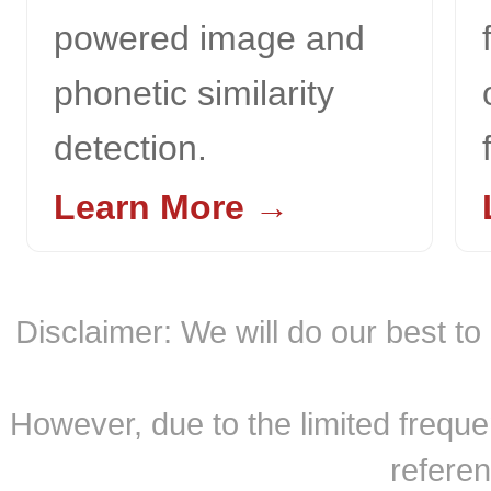
powered image and
phonetic similarity
detection.
Learn More →
Disclaimer: We will do our best t
However, due to the limited freque
referen